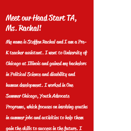
Meet our Head Start TA,
Ms. Rachal!
My name is Steffen Rachal and I am a Pre-
K teacher assistant. I went to University of
Chicago at Illinois and gained my bachelors
in Political Science and disability and
human development. I worked in One
Summer Chicago, Youth Advocate
Programs, which focuses on involving youths
in summer jobs and activities to help them
gain the skills to success in the future. I