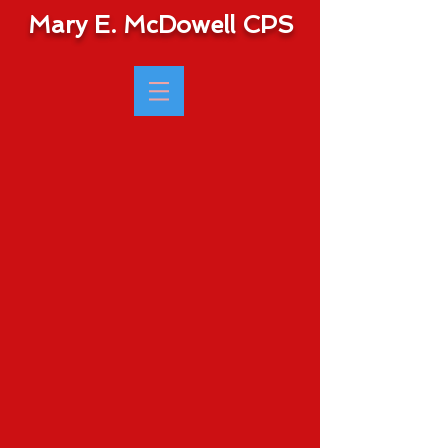
Mary E. McDowell CPS