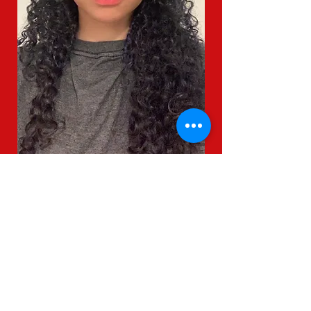
Mental Health and Suicide
Prevention Resources
CPS Non-Discrimination
Statement