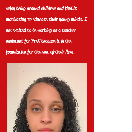
enjoy being around children and find it
motivating to educate their young minds. I
am excited to be working as a teacher
assistant for PreK because it is the
foundation for the rest of their lives.