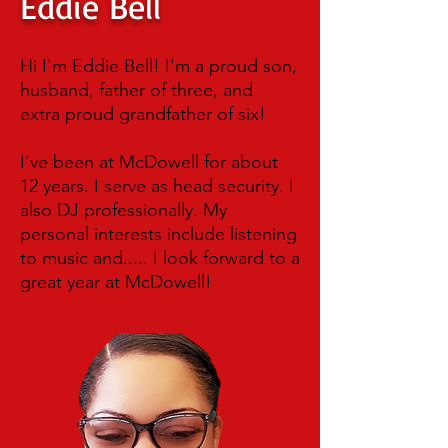
Eddie Bell
Hi I'm Eddie Bell! I'm a proud son,
husband, father of three, and
extra proud grandfather of six!
I've been at McDowell for about
12 years. I serve as head security. I
also DJ professionally. My
personal interests include listening
to music and..... I look forward to a
great year at McDowell!