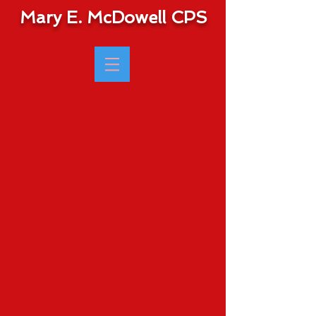
Mary E. McDowell CPS