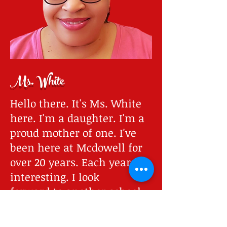
Ms. White
Hello there. It's Ms. White
here. I'm a daughter. I'm a
proud mother of one. I've
been here at Mcdowell for
over 20 years. Each year is
interesting. I look
forward to another school
year. I also look forward to
seeing the children again.