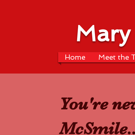
Mary
Home
Meet the 
You're ne
McSmile..