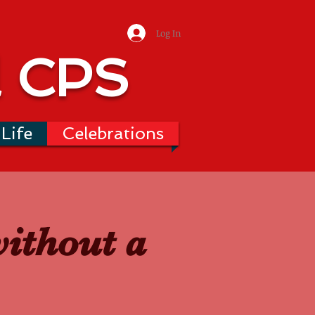
Log In
l CPS
Life
Celebrations
without a