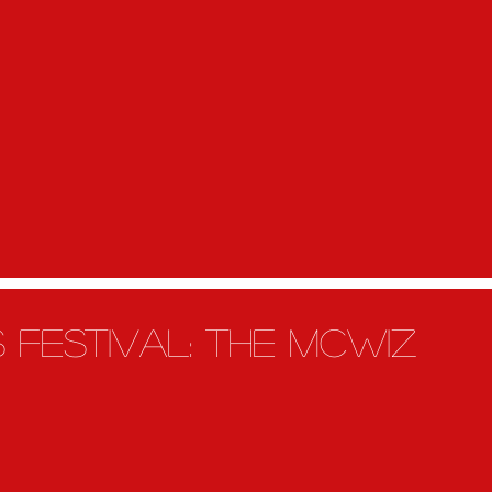
s festivAL: the Mcwiz