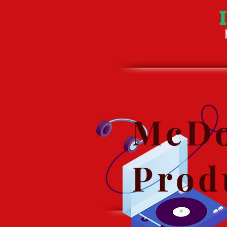
McDo
Prod