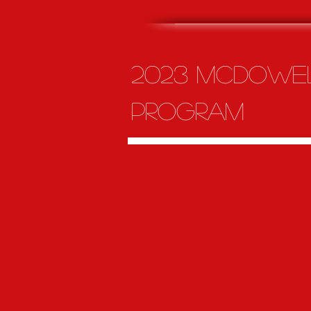
2023 McDowel
program