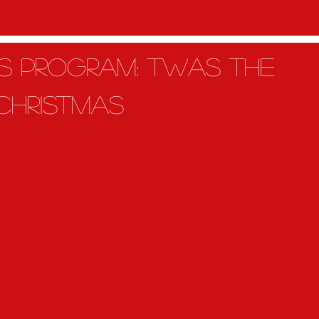
as Program: Twas the
 christmas