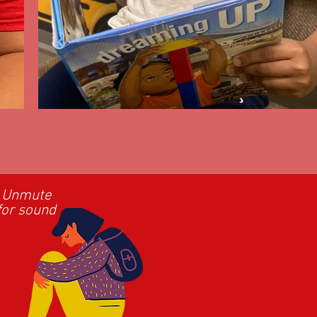
Unmute
for sound