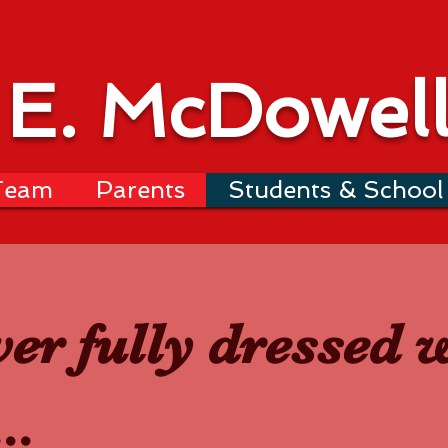
 E. McDowel
Team
Parents
Students & School 
ver fully dressed 
..