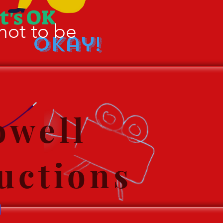
It's OK
not to be
Okay!
well
uctions