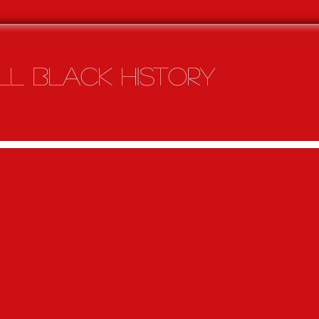
l Black history