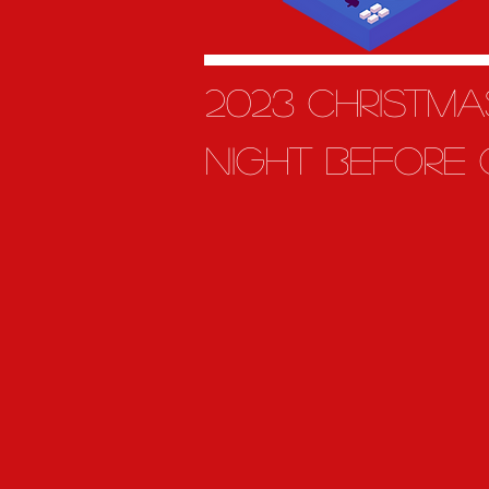
2023 Christm
night before