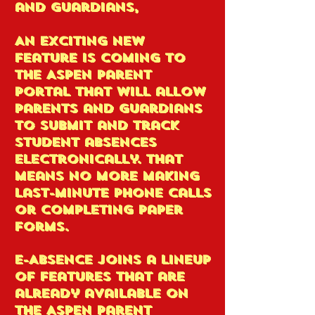
and Guardians,
An exciting new
feature is coming to
the Aspen Parent
Portal that will allow
parents and guardians
to submit and track
student absences
electronically. That
means no more making
last-minute phone calls
or completing paper
forms.
E-Absence joins a lineup
of features that are
already available on
the Aspen Parent