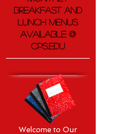
Breakfast and
Lunch Menus
AVAILABLE @
CPS.EDU
Welcome to Our