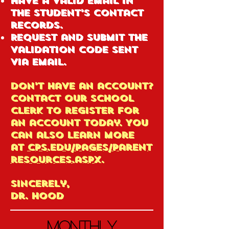
Have a valid email in
the student’s contact
records.
Request and submit the
validation code sent
via email.
Don’t have an account?
Contact our school
clerk to register for
an account today. You
can also learn more
at
cps.edu/pages/parent
resources.aspx
.
Sincerely,
Dr. Hood
Monthly