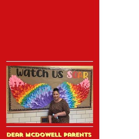
Dear McDowell Parents