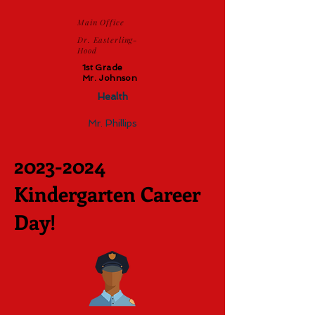
Main Office
Dr. Easterling-
Hood
1st Grade
Mr. Johnson
Health
Mr. Phillips
2023-2024
Kindergarten Career
Day!