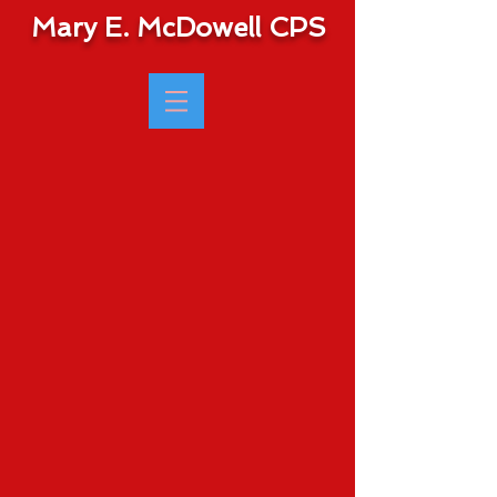
Mary E. McDowell CPS