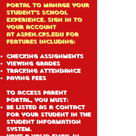
Portal to manage your
student’s school
experience. Sign in to
your account
at
ASPEN.CPS.EDU
for
features including:
Checking Assignments
Viewing Grades
Tracking Attendance
Paying Fees
To access Parent
Portal, you must:
Be listed as a contact
for your student in the
Student Information
System.