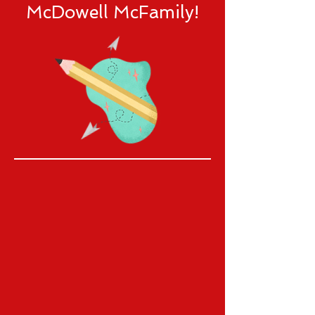
McDowell McFamily!